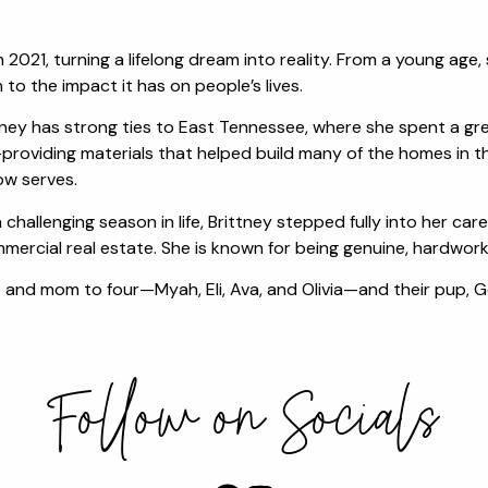
in 2021, turning a lifelong dream into reality. From a young ag
o the impact it has on people’s lives.
rittney has strong ties to East Tennessee, where she spent a gr
roviding materials that helped build many of the homes in th
ow serves.
 challenging season in life, Brittney stepped fully into her c
mercial real estate. She is known for being genuine, hardworkin
fe and mom to four—Myah, Eli, Ava, and Olivia—and their pup, 
Follow on Socials