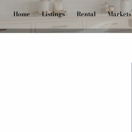
Home
Listings
Rental
Markets