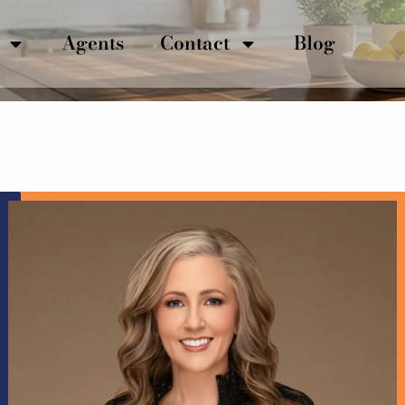
Agents
Contact
Blog