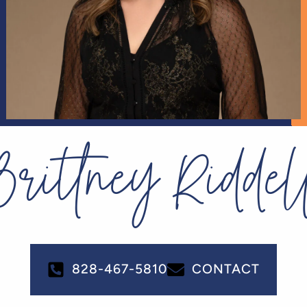
Brittney Riddel
828-467-5810
CONTACT