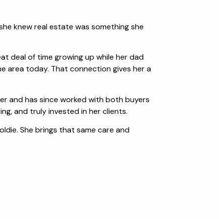
e, she knew real estate was something she
eat deal of time growing up while her dad
e area today. That connection gives her a
areer and has since worked with both buyers
g, and truly invested in her clients.
Goldie. She brings that same care and