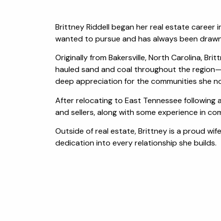
Brittney Riddell began her real estate career 
wanted to pursue and has always been drawn t
Originally from Bakersville, North Carolina, B
hauled sand and coal throughout the region—p
deep appreciation for the communities she n
After relocating to East Tennessee following a
and sellers, along with some experience in com
Outside of real estate, Brittney is a proud wi
dedication into every relationship she builds.