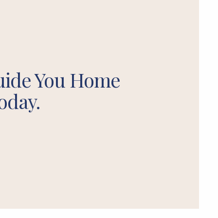
uide You Home
oday.