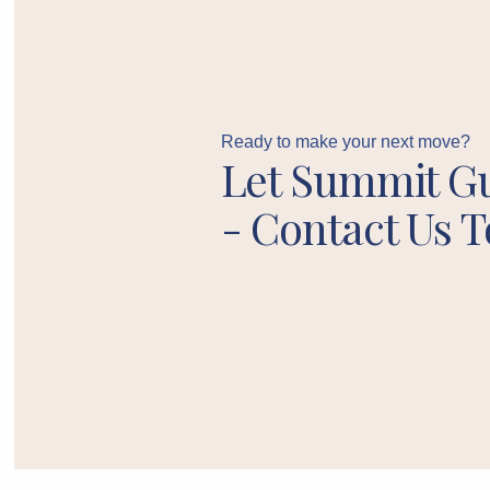
Ready to make your next move?
Let Summit G
- Contact Us T