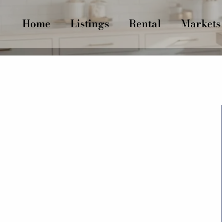
Home
Listings
Rental
Markets