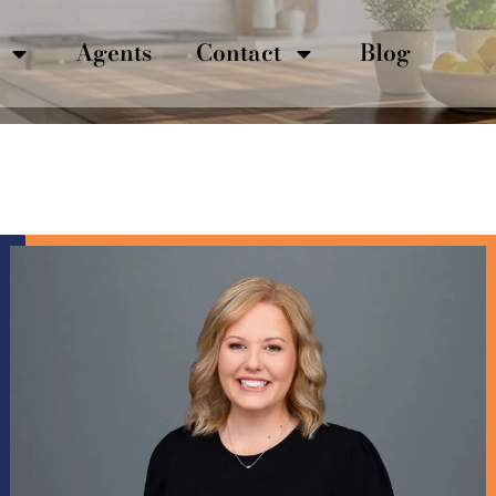
Agents
Contact
Blog