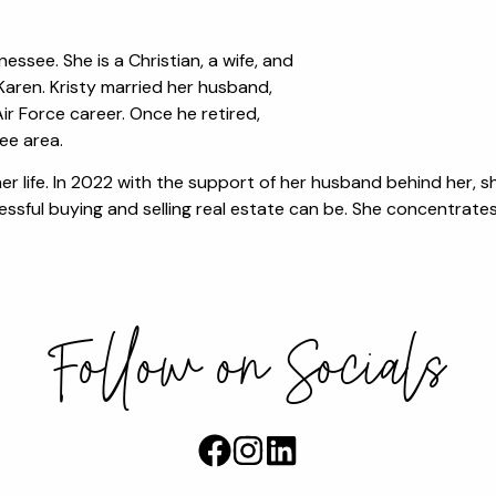
essee. She is a Christian, a wife, and
aren. Kristy married her husband,
r Force career. Once he retired,
ee area.
n her life. In 2022 with the support of her husband behind her,
ssful buying and selling real estate can be. She concentrates 
Follow on Socials