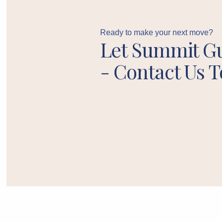
Ready to make your next move?
Let Summit G
- Contact Us T