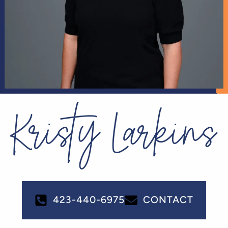
Kristy Larkins
423-440-6975
CONTACT