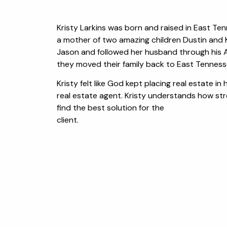
Kristy Larkins was born and raised in East Tenn
a mother of two amazing children Dustin and K
Jason and followed her husband through his Ai
they moved their family back to East Tenness
Kristy felt like God kept placing real estate i
real estate agent. Kristy understands how stre
find the best solution for the
client.