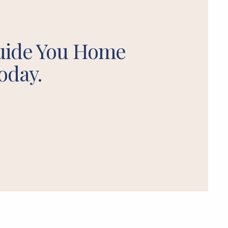
uide You Home
oday.