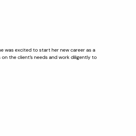
 she was excited to start her new career as a
on the client’s needs and work diligently to