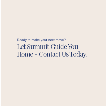
Ready to make your next move?
Let Summit Guide You
Home - Contact Us Today.