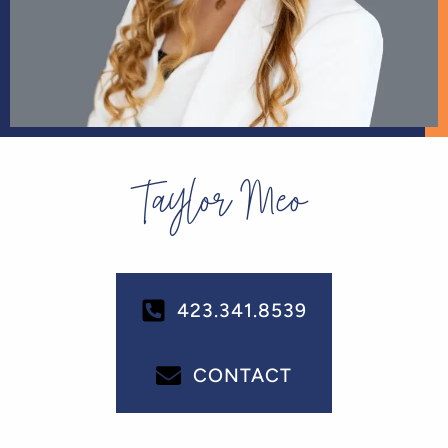
Taylor Meo
423.341.8539
CONTACT