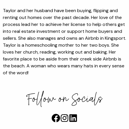
Taylor and her husband have been buying, flipping and
renting out homes over the past decade. Her love of the
process lead her to achieve her license to help others get
into real estate investment or support home buyers and
sellers. She also manages and owns an Airbnb in Kingsport.
Taylor is a homeschooling mother to her two boys. She
loves her church, reading, working out and baking. Her
favorite place to be aside from their creek side Airbnb is
the beach. A woman who wears many hats in every sense
of the word!
Follow on Socials