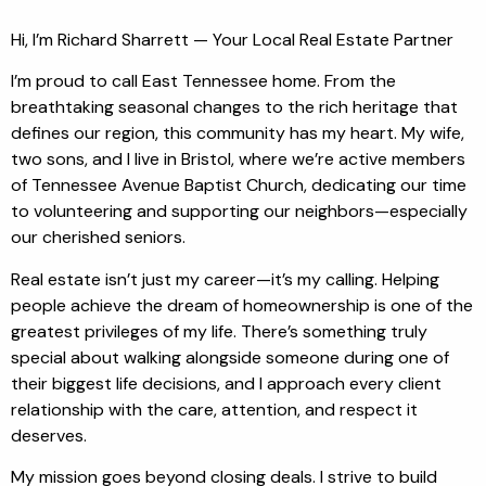
Hi, I’m Richard Sharrett — Your Local Real Estate Partner
I’m proud to call East Tennessee home. From the
breathtaking seasonal changes to the rich heritage that
defines our region, this community has my heart. My wife,
two sons, and I live in Bristol, where we’re active members
of Tennessee Avenue Baptist Church, dedicating our time
to volunteering and supporting our neighbors—especially
our cherished seniors.
Real estate isn’t just my career—it’s my calling. Helping
people achieve the dream of homeownership is one of the
greatest privileges of my life. There’s something truly
special about walking alongside someone during one of
their biggest life decisions, and I approach every client
relationship with the care, attention, and respect it
deserves.
My mission goes beyond closing deals. I strive to build