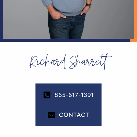
Richard Sharrett
865-617-1391
CONTACT